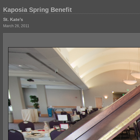
Kaposia Spring Benefit
St. Kate's
March 26, 2011