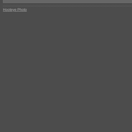
Hooteye Photo