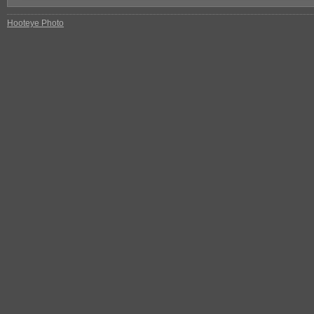
Hooteye Photo