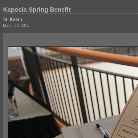
Kaposia Spring Benefit
St. Kate's
March 26, 2011