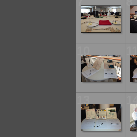
7
8
10
1
13
1