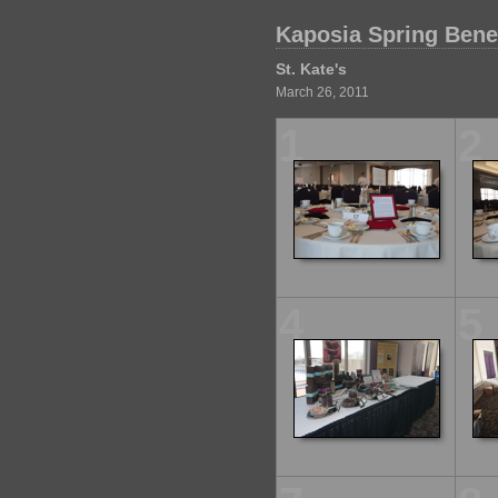
Kaposia Spring Benef
St. Kate's
March 26, 2011
1
2
4
5