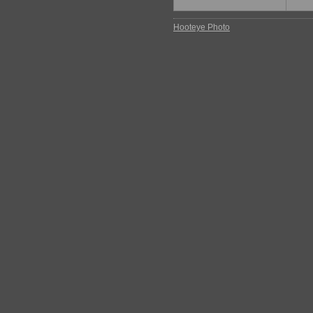
Hooteye Photo