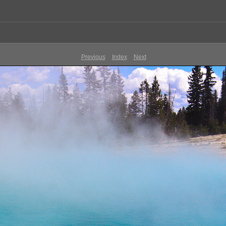
Previous
Index
Next