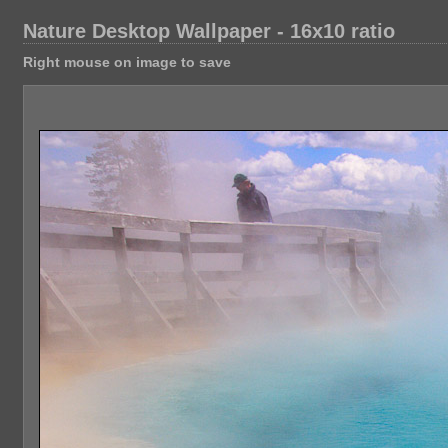
Nature Desktop Wallpaper - 16x10 ratio
Right mouse on image to save