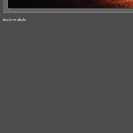
hooteye photo