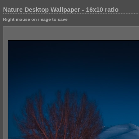
Nature Desktop Wallpaper - 16x10 ratio
Right mouse on image to save