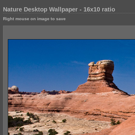
Nature Desktop Wallpaper - 16x10 ratio
Right mouse on image to save