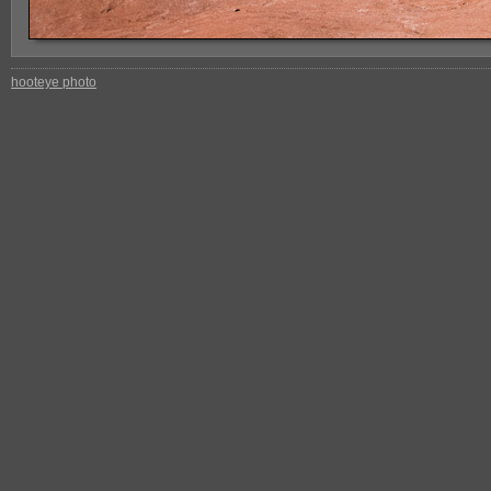
hooteye photo