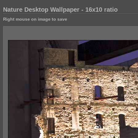
Nature Desktop Wallpaper - 16x10 ratio
Right mouse on image to save