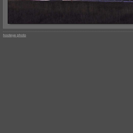
hooteye photo